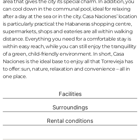
area that gives the city its special charm. In addition, you
can cool down in the communal pool, ideal for relaxing
after a day at the sea or in the city. Casa Naciones’ location
is particularly practical: the Habaneras shopping centre,
supermarkets, shops and eateries are all within walking
distance. Everything you need for a comfortable stay is
within easy reach, while you can still enjoy the tranquillity
of a green, child-friendly environment. In short, Casa
Naciones is the ideal base to enjoy all that Torrevieja has
to offer: sun, nature, relaxation and convenience – all in
one place.
Facilities
Surroundings
Rental conditions