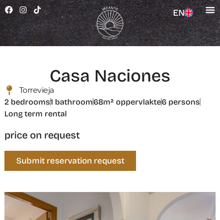
EN
Casa Naciones
Torrevieja
2 bedrooms
1 bathroom
68m² oppervlakte
6 persons
Long term rental
price on request
Submit reservation request