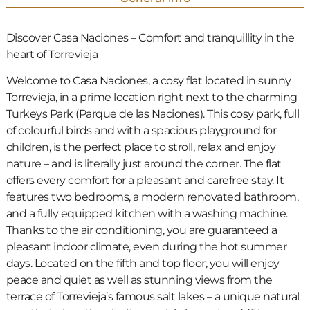
Discover Casa Naciones – Comfort and tranquillity in the
heart of Torrevieja
Welcome to Casa Naciones, a cosy flat located in sunny
Torrevieja, in a prime location right next to the charming
Turkeys Park (Parque de las Naciones). This cosy park, full
of colourful birds and with a spacious playground for
children, is the perfect place to stroll, relax and enjoy
nature – and is literally just around the corner. The flat
offers every comfort for a pleasant and carefree stay. It
features two bedrooms, a modern renovated bathroom,
and a fully equipped kitchen with a washing machine.
Thanks to the air conditioning, you are guaranteed a
pleasant indoor climate, even during the hot summer
days. Located on the fifth and top floor, you will enjoy
peace and quiet as well as stunning views from the
terrace of Torrevieja’s famous salt lakes – a unique natural