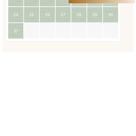
24
25
26
27
28
29
30
31
Available
Geboekt
Voornaam
*
Achternaam
*
E-mailadres
*