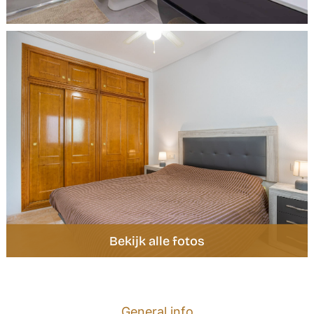
General info