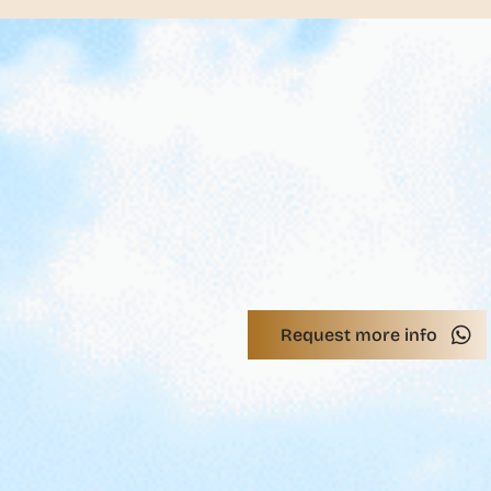
Request more info