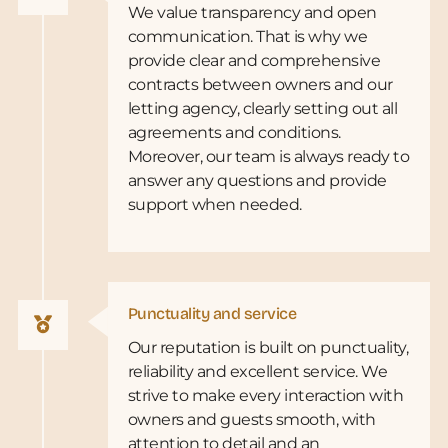
We value transparency and open
communication. That is why we
provide clear and comprehensive
contracts between owners and our
letting agency, clearly setting out all
agreements and conditions.
Moreover, our team is always ready to
answer any questions and provide
support when needed.
Punctuality and service
Our reputation is built on punctuality,
reliability and excellent service. We
strive to make every interaction with
owners and guests smooth, with
attention to detail and an