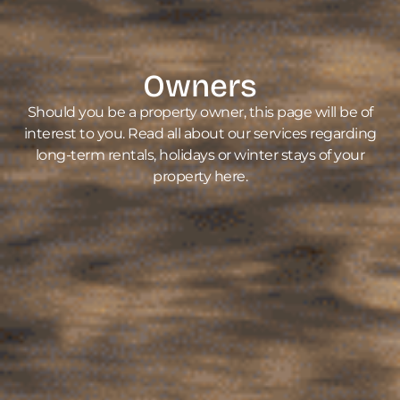
Owners
Should you be a property owner, this page will be of
interest to you. Read all about our services regarding
long-term rentals, holidays or winter stays of your
property here.