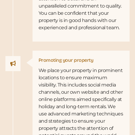
unparalleled commitment to quality.
You can be confident that your
property is in good hands with our
experienced and professional team.
Promoting your property
We place your property in prominent
locations to ensure maximum
visibility. This includes social media
channels, our own website and other
online platforms aimed specifically at
holiday and long-term rentals. We
use advanced marketing techniques
and strategies to ensure your
property attracts the attention of