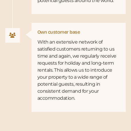
potential guests around the world.
Own customer base
With an extensive network of
satisfied customers returning to us
time and again, we regularly receive
requests for holiday and long-term
rentals. This allows us to introduce
your property to a wide range of
potential guests, resulting in
consistent demand for your
accommodation.