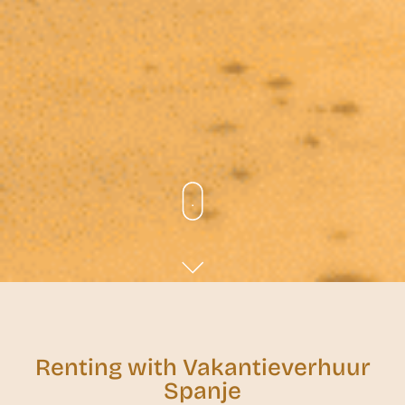
Renting with Vakantieverhuur
Spanje