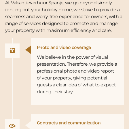
At Vakantieverhuur Spanje, we go beyond simply
renting out your holiday home; we strive to provide a
seamless and worry-free experience for owners, with a
range of services designed to promote and manage
your property with maximum efficiency and care.
Photo and video coverage
We believe in the power of visual
presentation. Therefore, we provide a
professional photo and video report
of your property, giving potential
guests a clear idea of what to expect
during their stay.
Contracts and communication